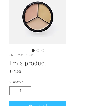
SKU: 126351351935
I'm a product
Price
$45.00
Quantity
*
Add to Cart